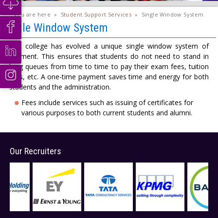
you are here
»
Student Support Services
»
Single Window System
Single Window System
The college has evolved a unique single window system of
payment. This ensures that students do not need to stand in
long queues from time to time to pay their exam fees, tuition
fees, etc. A one-time payment saves time and energy for both
students and the administration.
Fees include services such as issuing of certificates for
various purposes to both current students and alumni.
Our Recruiters