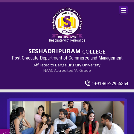
Resonate with Relevance
SESHADRIPURAM
COLLEGE
Post Graduate Department of Commerce and Management
Affiliated to Bengaluru City University
NAAC Accredited 'A' Grade
:
+91-80-22955354